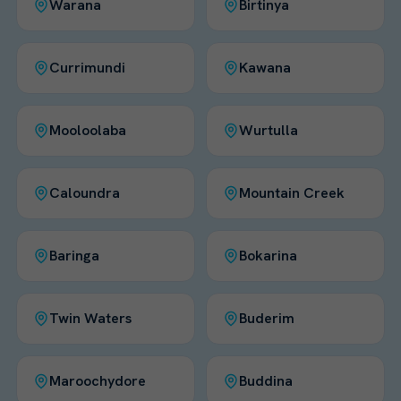
Warana
Birtinya
Currimundi
Kawana
Mooloolaba
Wurtulla
Caloundra
Mountain Creek
Baringa
Bokarina
Twin Waters
Buderim
Maroochydore
Buddina