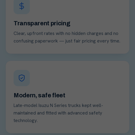
Transparent pricing
Clear, upfront rates with no hidden charges and no
confusing paperwork — just fair pricing every time.
Modern, safe fleet
Late-model Isuzu N Series trucks kept well-
maintained and fitted with advanced safety
technology.