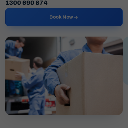
1300 690 874
Book Now