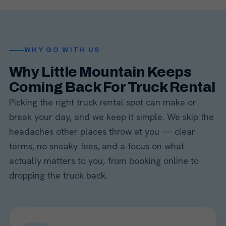
WHY GO WITH US
Why Little Mountain Keeps
Coming Back For Truck Rental
Picking the right truck rental spot can make or
break your day, and we keep it simple. We skip the
headaches other places throw at you — clear
terms, no sneaky fees, and a focus on what
actually matters to you, from booking online to
dropping the truck back.