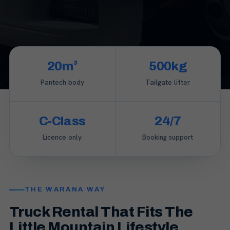
20m³
500kg
Pantech body
Tailgate lifter
C-Class
24/7
Licence only
Booking support
THE WARANA WAY
Truck Rental That Fits The
Little Mountain Lifestyle