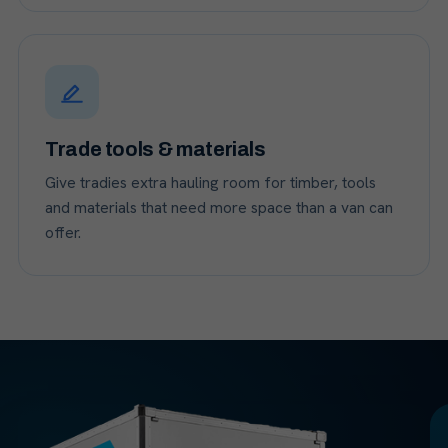
Trade tools & materials
Give tradies extra hauling room for timber, tools
and materials that need more space than a van can
offer.