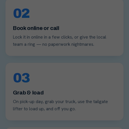
02
Book online or call
Lock it in online in a few clicks, or give the local
team a ring — no paperwork nightmares.
03
Grab & load
On pick-up day, grab your truck, use the tailgate
lifter to load up, and off you go.