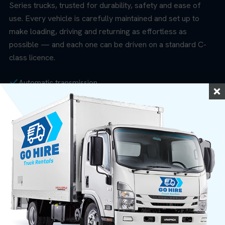
Series trucks, trusted for durability, safety and ease of
use. Every vehicle is carefully maintained and set up to
make loading, driving and returning as effortless as
possible — and each one can be driven on a standard C-
class licence.
Automatic transmission
20m³ Pantech Body (4.2m × 2.1m × 2.1m)
Rear tailgate lifter (up to 500kg)
Seating for up to 3 people
Economical diesel engines
Air conditioning + MP3 audio
Free trolley loan with every hire
Anti-lock brakes (ABS)