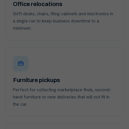
Office relocations
Shift desks, chairs, filing cabinets and electronics in
a single run to keep business downtime to a
minimum.
Furniture pickups
Perfect for collecting marketplace finds, second-
hand furniture or new deliveries that will not fit in
the car.