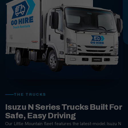
THE TRUCKS
Isuzu N Series Trucks Built For
Safe, Easy Driving
Our Little Mountain fleet features the latest-model Isuzu N