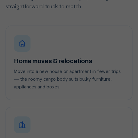
straightforward truck to match.
Home moves & relocations
Move into a new house or apartment in fewer trips
— the roomy cargo body suits bulky furniture,
appliances and boxes.