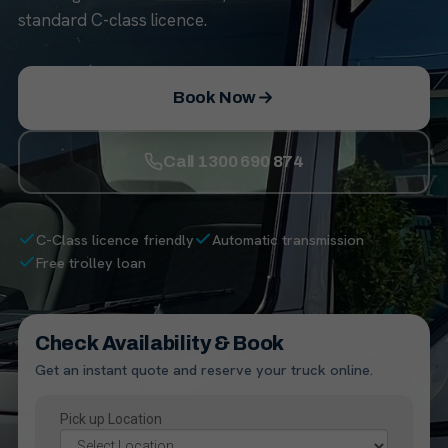
standard C-class licence.
Book Now
Call 1300 690 874
C-Class licence friendly
Automatic transmission
Free trolley loan
Check Availability & Book
Get an instant quote and reserve your truck online.