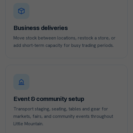
Business deliveries
Move stock between locations, restock a store, or
add short-term capacity for busy trading periods.
Event & community setup
Transport staging, seating, tables and gear for
markets, fairs, and community events throughout
Little Mountain.