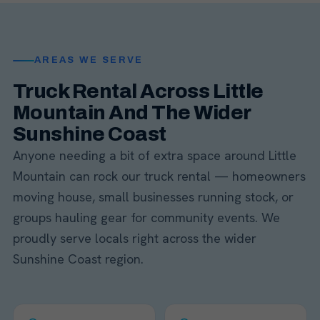
AREAS WE SERVE
Truck Rental Across Little
Mountain And The Wider
Sunshine Coast
Anyone needing a bit of extra space around Little
Mountain can rock our truck rental — homeowners
moving house, small businesses running stock, or
groups hauling gear for community events. We
proudly serve locals right across the wider
Sunshine Coast region.