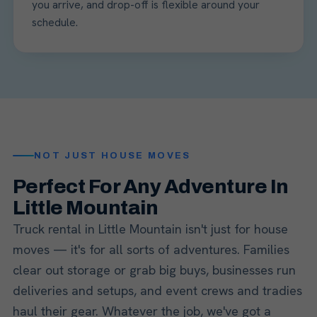
you arrive, and drop-off is flexible around your
schedule.
NOT JUST HOUSE MOVES
Perfect For Any Adventure In
Little Mountain
Truck rental in Little Mountain isn't just for house
moves — it's for all sorts of adventures. Families
clear out storage or grab big buys, businesses run
deliveries and setups, and event crews and tradies
haul their gear. Whatever the job, we've got a