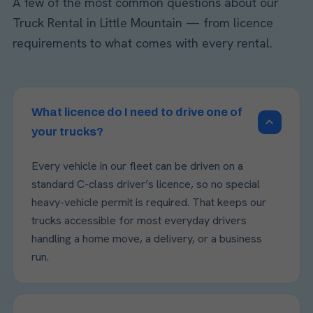
A few of the most common questions about our
Truck Rental in Little Mountain — from licence
requirements to what comes with every rental.
What licence do I need to drive one of
your trucks?
Every vehicle in our fleet can be driven on a
standard C-class driver’s licence, so no special
heavy-vehicle permit is required. That keeps our
trucks accessible for most everyday drivers
handling a home move, a delivery, or a business
run.