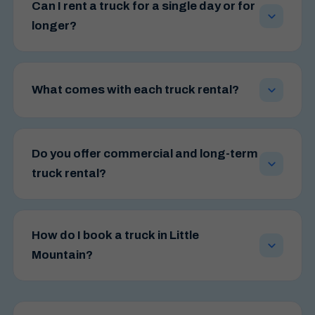
Can I rent a truck for a single day or for
longer?
Yes. We offer flexible hire windows — from short
weekend bookings through to extended and long-
What comes with each truck rental?
term commercial agreements — so you can match
the rental period to exactly what you need.
Every hire comes with a free trolley loan, air
conditioning, MP3 audio and a rear tailgate lifter
Do you offer commercial and long-term
rated to 500kg. That means loading heavy furniture
truck rental?
or bulky items is far easier and safer than lifting by
hand.
Yes — long-term and commercial hire agreements
can be tailored around your operational needs.
How do I book a truck in Little
Whether you run a retail store, a delivery business,
Mountain?
or a trade operation, we can place a dependable
vehicle at your disposal without the overheads of
Book online in a few clicks through our booking
ownership.
page, or call our local team on 1300 690 874.