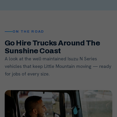
ON THE ROAD
Go Hire Trucks Around The
Sunshine Coast
A look at the well-maintained Isuzu N Series
vehicles that keep Little Mountain moving — ready
for jobs of every size.