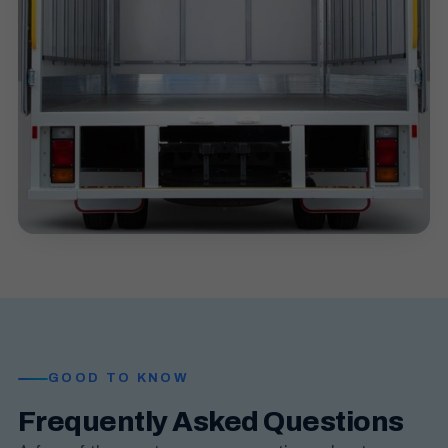
GOOD TO KNOW
Frequently Asked Questions