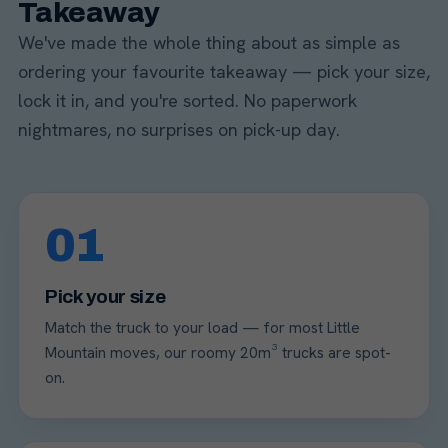
Takeaway
We've made the whole thing about as simple as
ordering your favourite takeaway — pick your size,
lock it in, and you're sorted. No paperwork
nightmares, no surprises on pick-up day.
01
Pick your size
Match the truck to your load — for most Little
Mountain moves, our roomy 20m³ trucks are spot-
on.