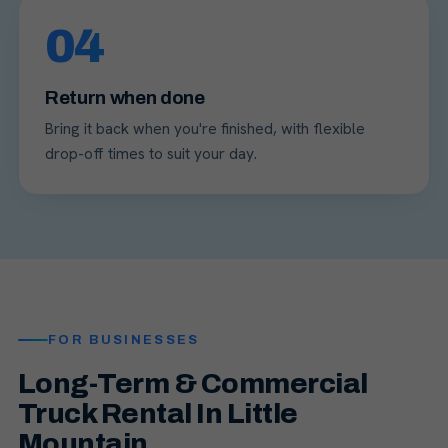
04
Return when done
Bring it back when you're finished, with flexible
drop-off times to suit your day.
FOR BUSINESSES
Long-Term & Commercial
Truck Rental In Little
Mountain