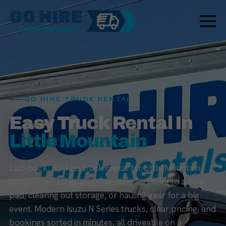
GO HIRE TRUCK RENTAL
Easy Truck Rental In
Little Mountain
Laid-back, no-fuss truck rental for Little Mountain
locals — whether you're shifting furniture to a new
pad, clearing out storage, or hauling gear for a big
event. Modern Isuzu N Series trucks, clear pricing, and
bookings sorted in minutes, all driveable on a