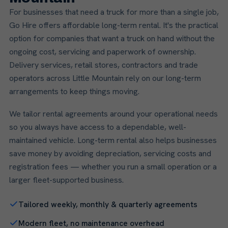
For businesses that need a truck for more than a single job,
Go Hire offers affordable long-term rental. It's the practical
option for companies that want a truck on hand without the
ongoing cost, servicing and paperwork of ownership.
Delivery services, retail stores, contractors and trade
operators across Little Mountain rely on our long-term
arrangements to keep things moving.
We tailor rental agreements around your operational needs
so you always have access to a dependable, well-
maintained vehicle. Long-term rental also helps businesses
save money by avoiding depreciation, servicing costs and
registration fees — whether you run a small operation or a
larger fleet-supported business.
Tailored weekly, monthly & quarterly agreements
Modern fleet, no maintenance overhead