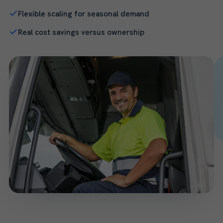
Flexible scaling for seasonal demand
Real cost savings versus ownership