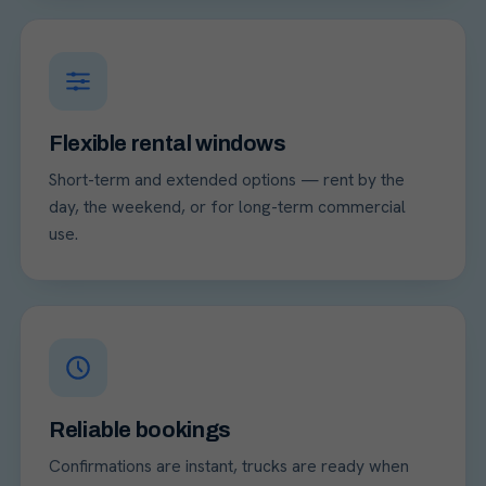
Flexible rental windows
Short-term and extended options — rent by the
day, the weekend, or for long-term commercial
use.
Reliable bookings
Confirmations are instant, trucks are ready when