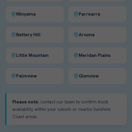
Minyama
Parrearra
Battery Hill
Aroona
Little Mountain
Meridan Plains
Palmview
Glenview
Please note:
contact our team to confirm truck
availability within your suburb or nearby Sunshine
Coast areas.