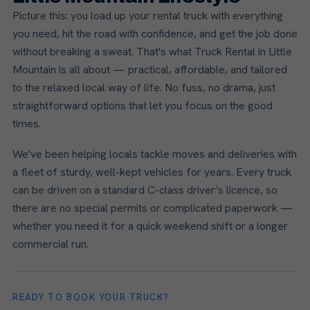
Picture this: you load up your rental truck with everything
you need, hit the road with confidence, and get the job done
without breaking a sweat. That's what Truck Rental in Little
Mountain is all about — practical, affordable, and tailored
to the relaxed local way of life. No fuss, no drama, just
straightforward options that let you focus on the good
times.
We've been helping locals tackle moves and deliveries with
a fleet of sturdy, well-kept vehicles for years. Every truck
can be driven on a standard C-class driver’s licence, so
there are no special permits or complicated paperwork —
whether you need it for a quick weekend shift or a longer
commercial run.
READY TO BOOK YOUR TRUCK?